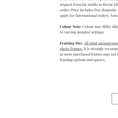
request from my studio in Boyne Isl
order. Price includes free domestic 
apply for International orders. Sele
Colour Note:
Colour may differ slig
to varying monitor settings.
Framing Size:
All print measuremen
photo frames.
It is strongly recom
as store purchased frames may not f
framing options and quotes.