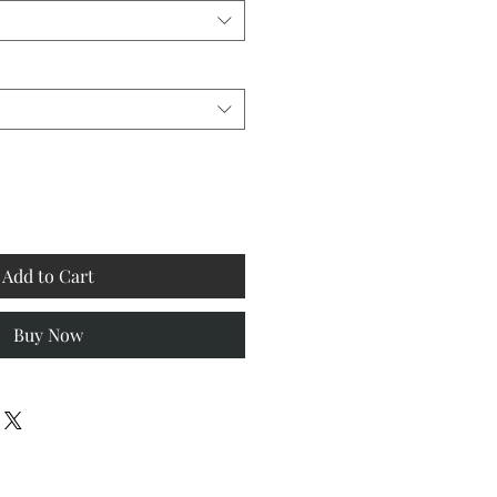
Add to Cart
Buy Now