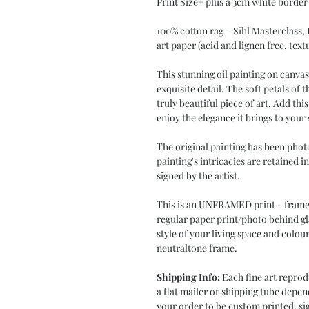
Print Size+ plus a 3cm white border
100% cotton rag – Sihl Masterclass,
art paper (acid and lignen free, text
This stunning oil painting on canva
exquisite detail. The soft petals of 
truly beautiful piece of art. Add th
enjoy the elegance it brings to your
The original painting has been phot
painting's intricacies are retained i
signed by the artist.
This is an UNFRAMED print - frame i
regular paper print/photo behind gl
style of your living space and colour
neutraltone frame.
Shipping Info:
Each fine art reprod
a flat mailer or shipping tube depen
your order to be custom printed, sig