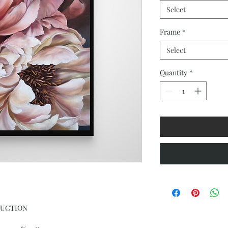
Select
Frame
*
Select
Quantity
*
DUCTION