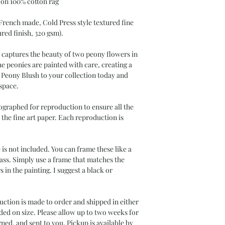
 on 100% cotton rag
 French made, Cold Press style textured fine
ured finish, 320 gsm).
s captures the beauty of two peony flowers in
the peonies are painted with care, creating a
is Peony Blush to your collection today and
 space.
ographed for reproduction to ensure all the
n the fine art paper. Each reproduction is
s not included. You can frame these like a
ass. Simply use a frame that matches the
s in the painting. I suggest a black or
uction is made to order and shipped in either
ded on size. Please allow up to two weeks for
ned, and sent to you. Pickup is available by