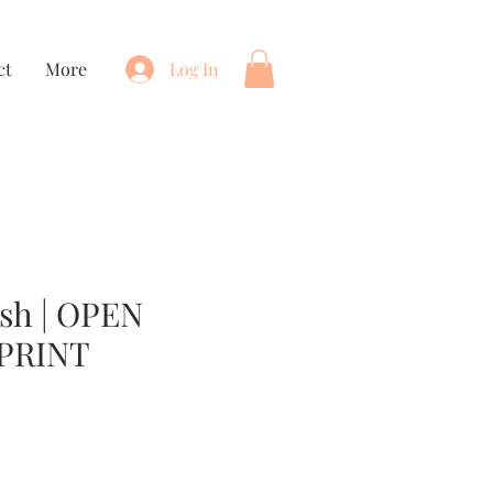
ct
More
Log In
sh | OPEN
PRINT