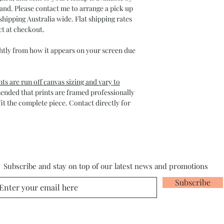
and. Please contact me to arrange a pick up
shipping Australia wide. Flat shipping rates
ct at checkout.
htly from how it appears on your screen due
ts are run off canvas sizing and vary to
mended that prints are framed professionally
it the complete piece. Contact directly for
Subscribe and stay on top of our latest news and promotions
Subscribe