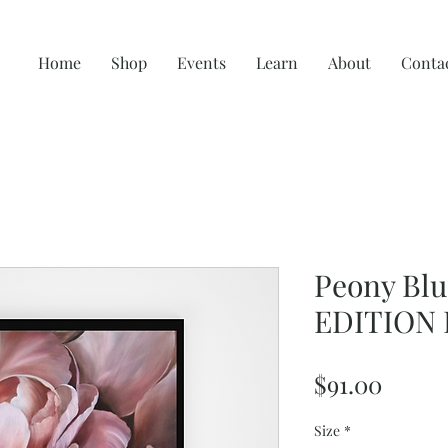
Home
Shop
Events
Learn
About
Conta
Peony Blu
EDITION 
Price
$91.00
Size
*