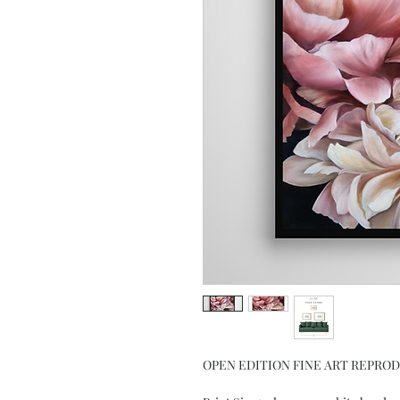
OPEN EDITION FINE ART REPRO