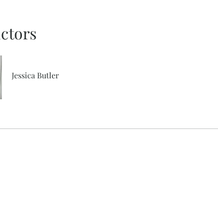
uctors
Jessica Butler