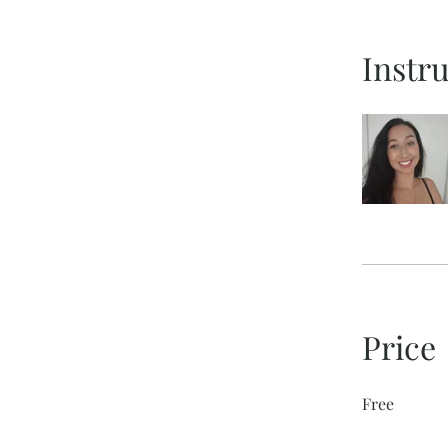
Instr
Price
Free