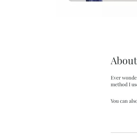
About
Ever wonder
method I us
You can also