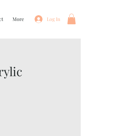
ct
More
Log In
ylic