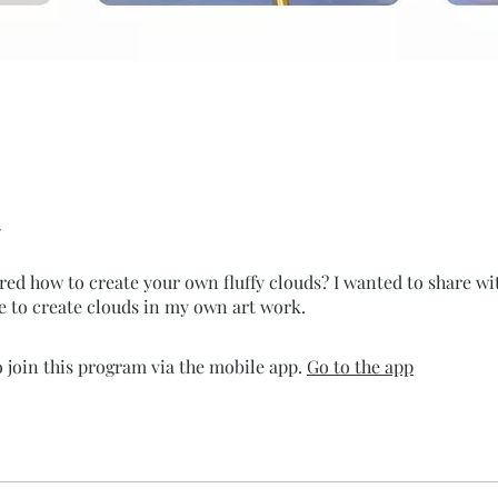
ed how to create your own fluffy clouds? I wanted to share wi
e to create clouds in my own art work.
 join this program via the mobile app.
Go to the app