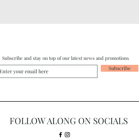
Subscribe and stay on top of our latest news and promotions
Subscribe
FOLLOW ALONG ON SOCIALS