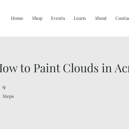
Home
Shop
Events
Learn
About
Conta
ow to Paint Clouds in Acr
9
9 Steps
Steps