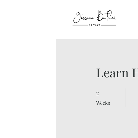
Learn H
2
2 Weeks
Weeks