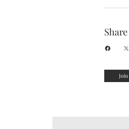
Share
Join