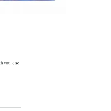
th you, one